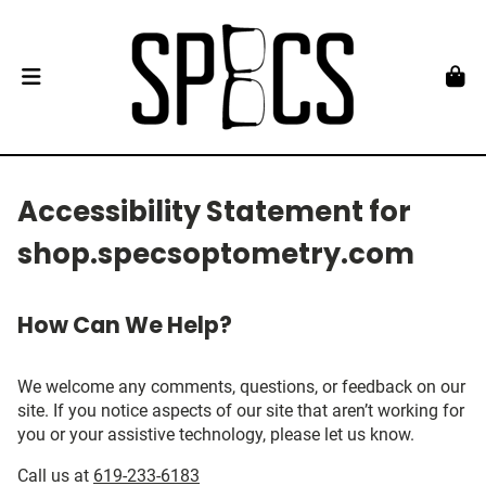
Accessibility Statement for
shop.specsoptometry.com
How Can We Help?
We welcome any comments, questions, or feedback on our
site. If you notice aspects of our site that aren’t working for
you or your assistive technology, please let us know.
Call us at
619-233-6183