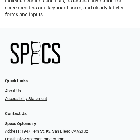
indicate headings and lists, text-based navigation for
screen readers and keyboard users, and clearly labeled
forms and inputs.
Quick Links
About Us
Accessibility Statement
Contact Us
Specs Optometry
Address: 1947 Fern St. #3, San Diego CA 92102
Email:
info@specsoptometry.com