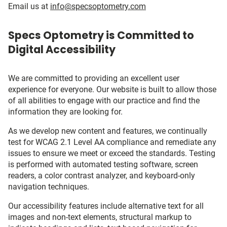
Email us at
info@specsoptometry.com
Specs Optometry is Committed to
Digital Accessibility
We are committed to providing an excellent user
experience for everyone. Our website is built to allow those
of all abilities to engage with our practice and find the
information they are looking for.
As we develop new content and features, we continually
test for WCAG 2.1 Level AA compliance and remediate any
issues to ensure we meet or exceed the standards. Testing
is performed with automated testing software, screen
readers, a color contrast analyzer, and keyboard-only
navigation techniques.
Our accessibility features include alternative text for all
images and non-text elements, structural markup to