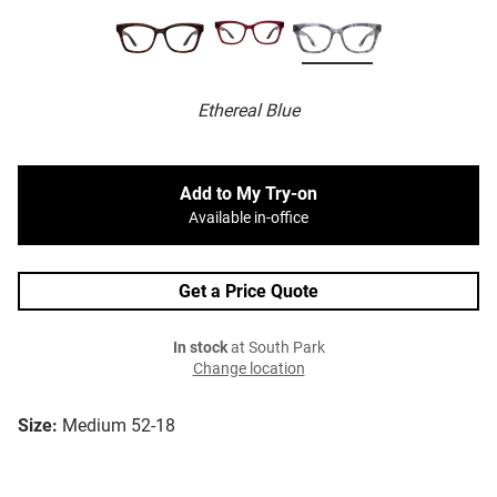
Ethereal Blue
Add to My Try-on
Available in-office
Get a Price Quote
In stock
at South Park
Change location
Size:
Medium 52-18