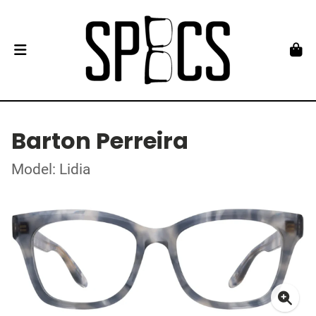
Barton Perreira
Model: Lidia