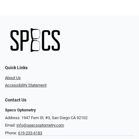
Quick Links
About Us
Accessibility Statement
Contact Us
Specs Optometry
Address: 1947 Fern St. #3, San Diego CA 92102
Email:
info@specsoptometry.com
Phone:
619-233-6183