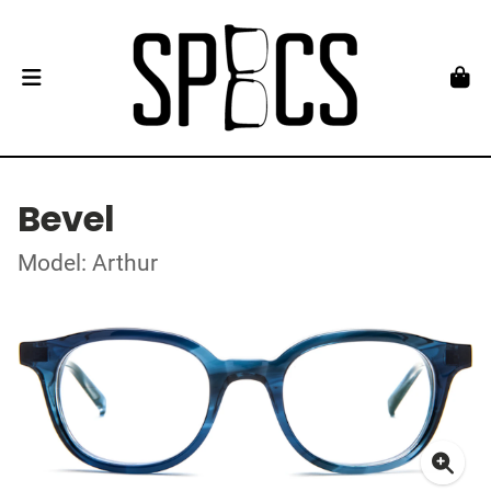
Bevel
Model: Arthur