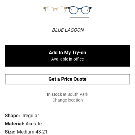
BLUE LAGOON
Add to My Try-on
Available in-office
Get a Price Quote
In stock
at South Park
Change location
Shape:
Irregular
Material:
Acetate
Size:
Medium 48-21