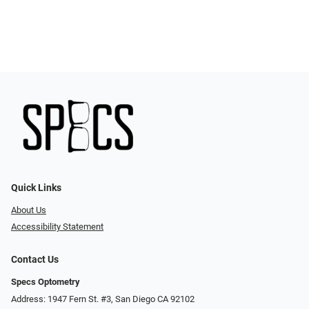
Quick Links
About Us
Accessibility Statement
Contact Us
Specs Optometry
Address: 1947 Fern St. #3, San Diego CA 92102