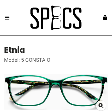
Etnia
Model: 5 CONSTA O