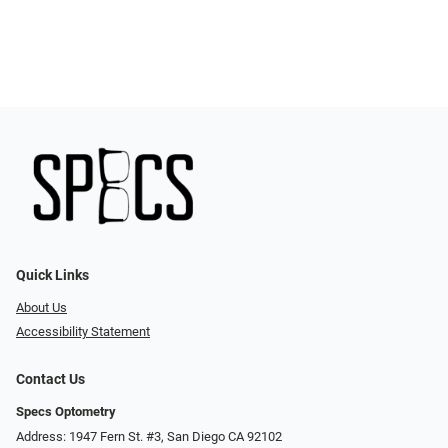
Quick Links
About Us
Accessibility Statement
Contact Us
Specs Optometry
Address: 1947 Fern St. #3, San Diego CA 92102