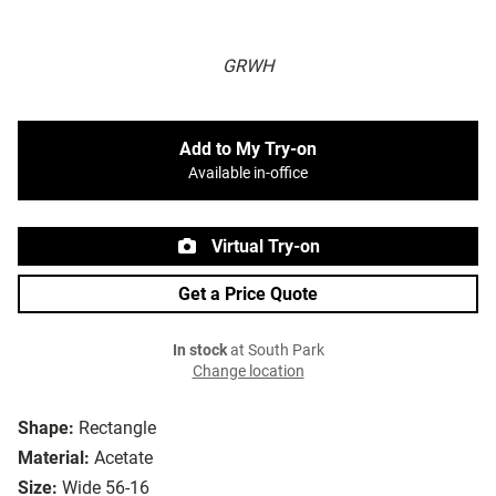
GRWH
Add to My Try-on
Available in-office
Virtual Try-on
Get a Price Quote
In stock
at South Park
Change location
Shape:
Rectangle
Material:
Acetate
Size:
Wide 56-16