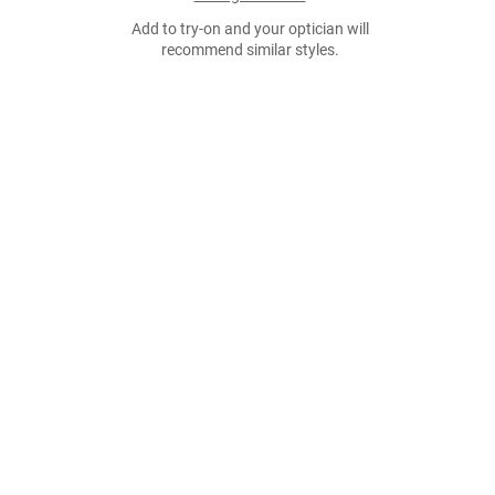
Add to try-on and your optician will
recommend similar styles.