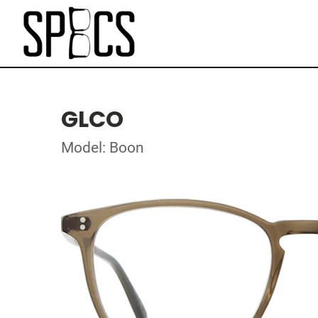
GLCO
Model: Boon