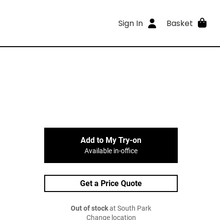
Sign In
Basket
Add to My Try-on
Available in-office
Get a Price Quote
Out of stock
at South Park
Change location