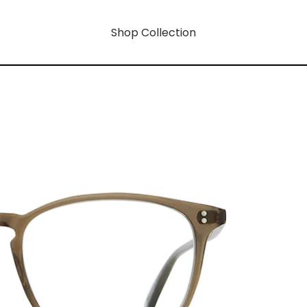
Shop Collection