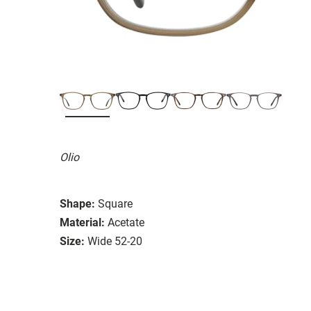
Olio
Shape:
Square
Material:
Acetate
Size:
Wide 52-20