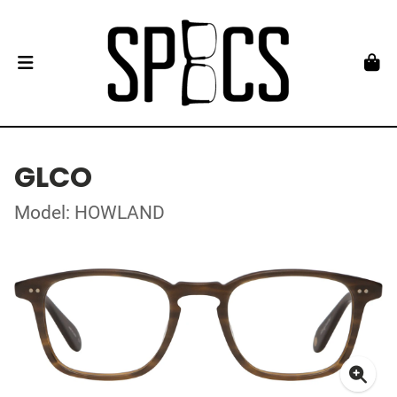
GLCO
Model: HOWLAND