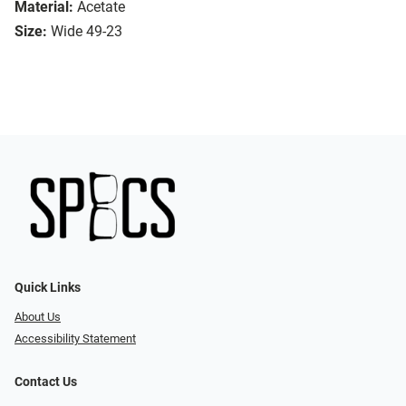
Material:
Acetate
Size:
Wide 49-23
Quick Links
About Us
Accessibility Statement
Contact Us