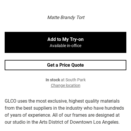
Matte Brandy Tort
Add to My Try-on
Available in-office
Get a Price Quote
In stock
at South Park
Change location
GLCO uses the most exclusive, highest quality materials
from the best suppliers in the industry who have hundreds
of years of experience. All of our frames are designed at
our studio in the Arts District of Downtown Los Angeles.