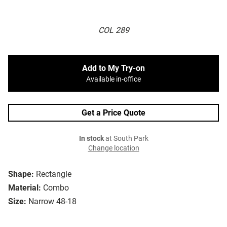
COL 289
Add to My Try-on
Available in-office
Get a Price Quote
In stock
at South Park
Change location
Shape:
Rectangle
Material:
Combo
Size:
Narrow 48-18