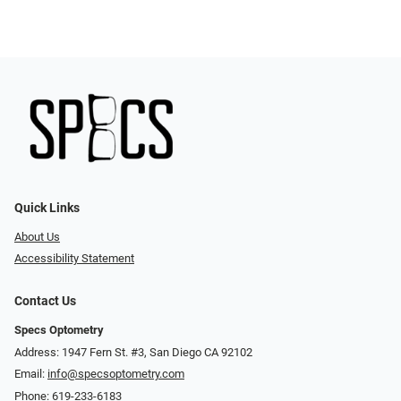
Quick Links
About Us
Accessibility Statement
Contact Us
Specs Optometry
Address: 1947 Fern St. #3, San Diego CA 92102
Email:
info@specsoptometry.com
Phone:
619-233-6183