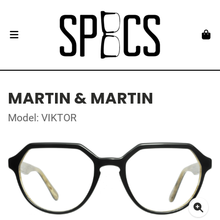
MARTIN & MARTIN
Model: VIKTOR