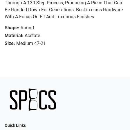
Through A 130 Step Process, Producing A Piece That Can
Be Handed Down For Generations. Best-in-class Hardware
With A Focus On Fit And Luxurious Finishes.
Shape:
Round
Material:
Acetate
Size:
Medium 47-21
Quick Links