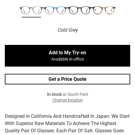
Cold Grey
Add to My Try-on
Available in-office
Get a Price Quote
In stock
at South Park
Change location
Designed In California And Handcrafted In Japan. We Start
With Superior Raw Materials To Achieve The Highest
Quality Pair Of Glasses. Each Pair Of Salt. Glasses Goes