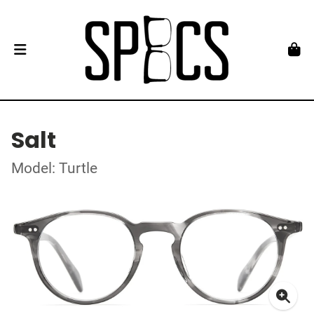
Salt
Model: Turtle