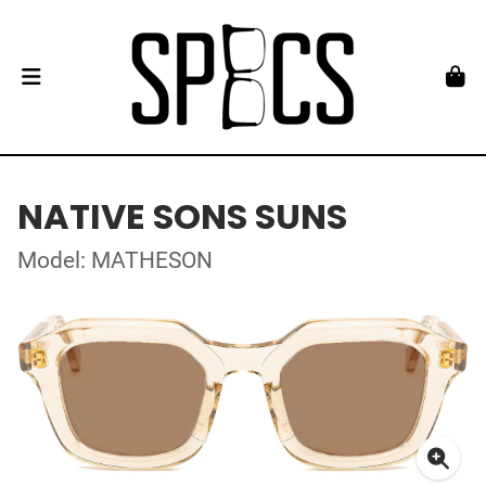
NATIVE SONS SUNS
Model: MATHESON