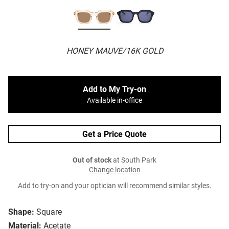
HONEY MAUVE/16K GOLD
Add to My Try-on
Available in-office
Get a Price Quote
Out of stock
at South Park
Change location
Add to try-on and your optician will recommend similar styles.
Shape:
Square
Material:
Acetate