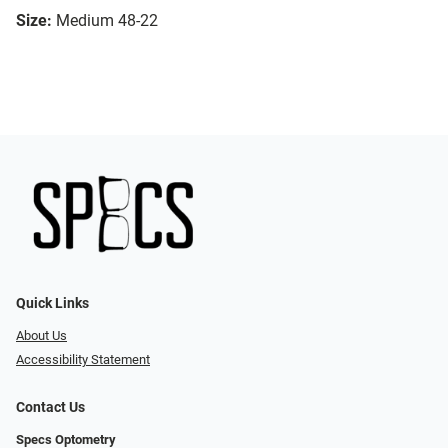
Size:
Medium 48-22
Quick Links
About Us
Accessibility Statement
Contact Us
Specs Optometry